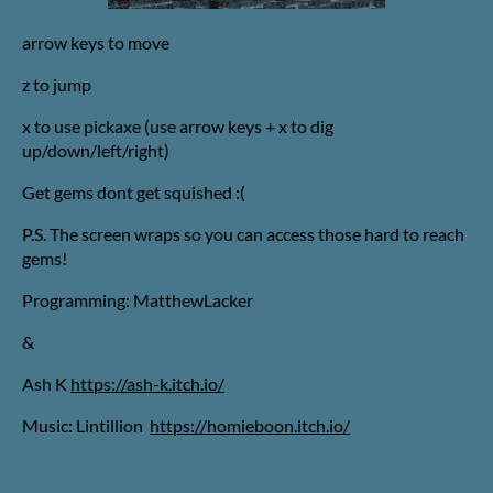
arrow keys to move
z to jump
x to use pickaxe (use arrow keys + x to dig
up/down/left/right)
Get gems dont get squished :(
P.S. The screen wraps so you can access those hard to reach
gems!
Programming: MatthewLacker
&
Ash K
https://ash-k.itch.io/
Music: Lintillion
https://homieboon.itch.io/