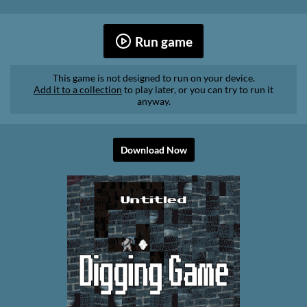
Run game
This game is not designed to run on your device.
Add it to a collection
to play later, or you can try to run it
anyway.
Download Now