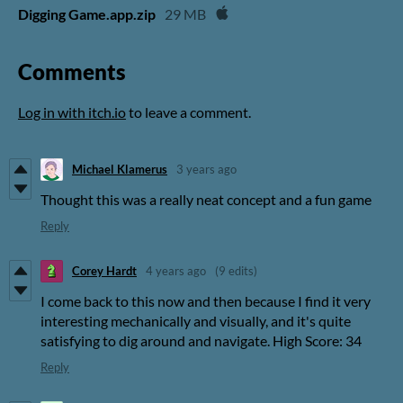
Digging Game.app.zip
29 MB
Comments
Log in with itch.io
to leave a comment.
Michael Klamerus
3 years ago
Thought this was a really neat concept and a fun game
Reply
Corey Hardt
4 years ago
(9 edits)
I come back to this now and then because I find it very
interesting mechanically and visually, and it's quite
satisfying to dig around and navigate. High Score: 34
Reply