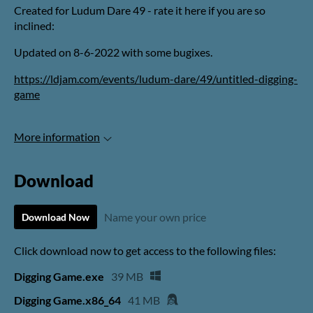
Created for Ludum Dare 49 - rate it here if you are so
inclined:
Updated on 8-6-2022 with some bugixes.
https://ldjam.com/events/ludum-dare/49/untitled-digging-
game
More information
Download
Name your own price
Download Now
Click download now to get access to the following files:
Digging Game.exe
39 MB
Digging Game.x86_64
41 MB